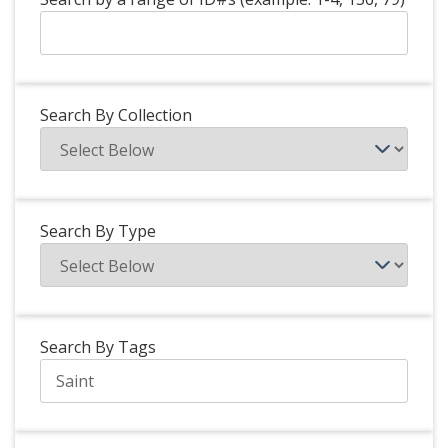
Search By Collection
Search By Type
Search By Tags