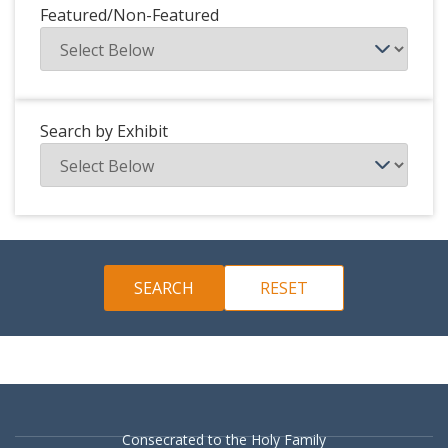
Featured/Non-Featured
Search by Exhibit
Consecrated to the Holy Family