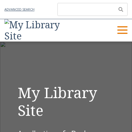
ADVANCED SEARCH
My Library
Site