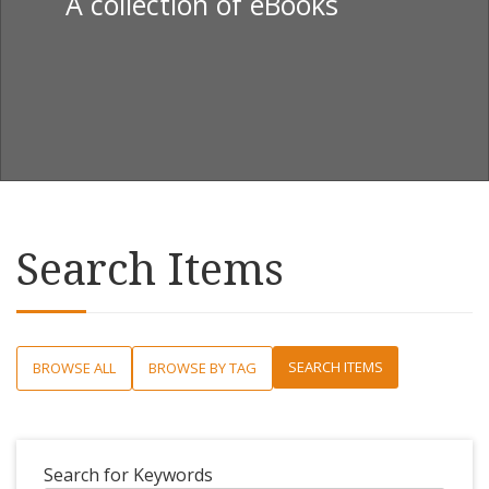
A collection of eBooks
Search Items
SEARCH ITEMS
BROWSE ALL
BROWSE BY TAG
Search for Keywords