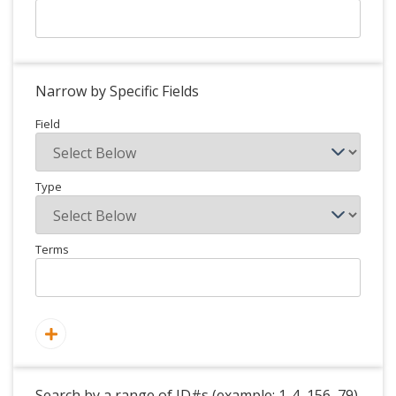
Narrow by Specific Fields
Field
Type
Terms
Search by a range of ID#s (example: 1-4, 156, 79)